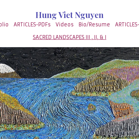
Hung Viet Nguyen
olio
ARTICLES-PDFs
Videos
Bio/Resume
ARTICLES
SACRED LANDSCAPES III , II, & I