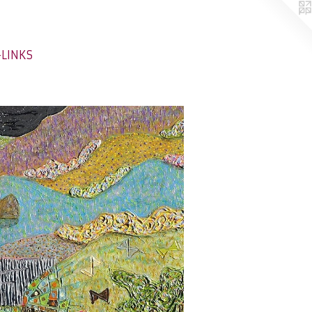
-LINKS