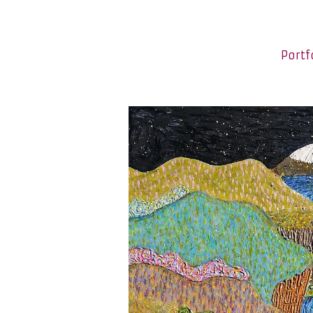
Portf