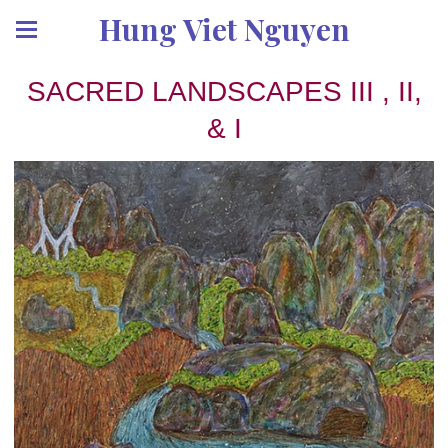
Hung Viet Nguyen
SACRED LANDSCAPES III , II,
& I