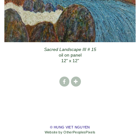
Sacred Landscape III # 15
oil on panel
12" x 12"
© HUNG VIET NGUYEN
Website by OtherPeoplesPixels