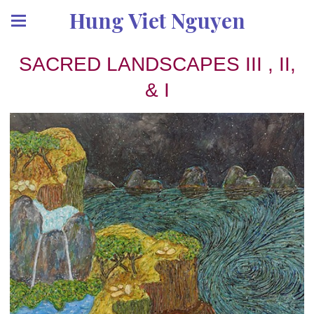
Hung Viet Nguyen
SACRED LANDSCAPES III , II,
& I