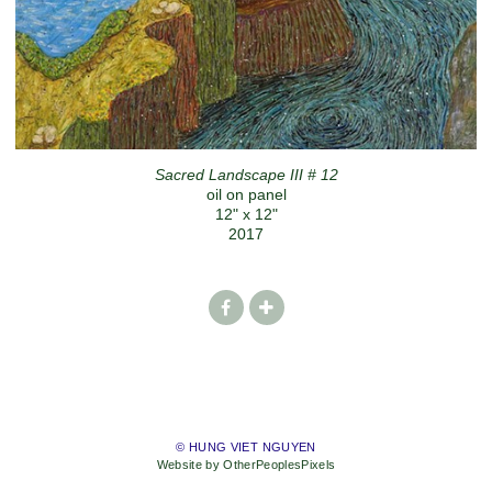
Sacred Landscape III # 12
oil on panel
12" x 12"
2017
© HUNG VIET NGUYEN
Website by OtherPeoplesPixels