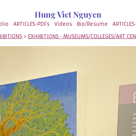
Hung Viet Nguyen
olio
ARTICLES-PDFs
Videos
Bio/Resume
ARTICLES
IBITIONS
>
EXHIBITIONS - MUSEUMS/COLLEGES/ART CE