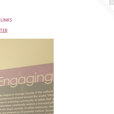
-LINKS
NTER