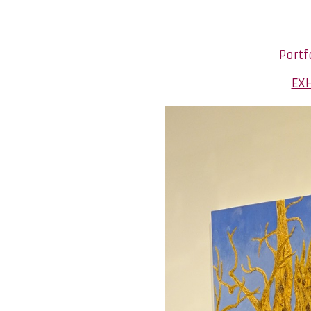
Portf
EXH