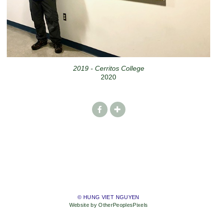
2019 - Cerritos College
2020
© HUNG VIET NGUYEN
Website by OtherPeoplesPixels