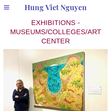
Hung Viet Nguyen
EXHIBITIONS -
MUSEUMS/COLLEGES/ART
CENTER