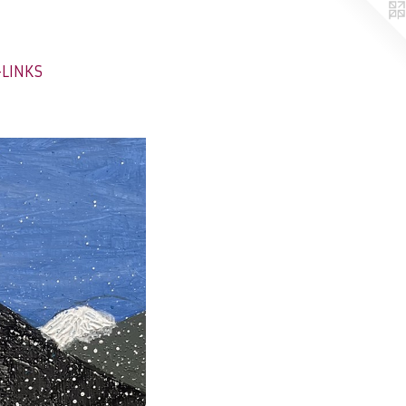
-LINKS