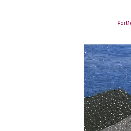
Portf