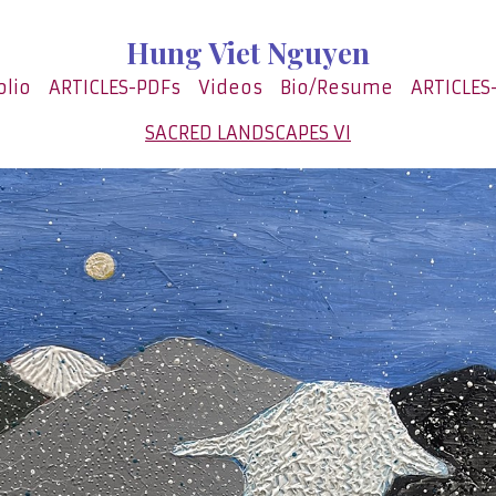
Hung Viet Nguyen
olio
ARTICLES-PDFs
Videos
Bio/Resume
ARTICLES
SACRED LANDSCAPES VI