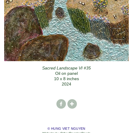
Sacred Landscape VI #35
Oil on panel
10 x 8 inches
2024
© HUNG VIET NGUYEN