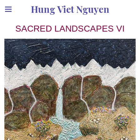
Hung Viet Nguyen
SACRED LANDSCAPES VI