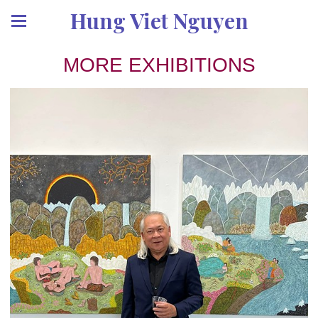
Hung Viet Nguyen
MORE EXHIBITIONS