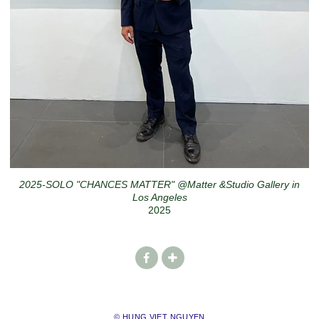
2025-SOLO "CHANCES MATTER" @Matter &Studio Gallery in
Los Angeles
2025
© HUNG VIET NGUYEN