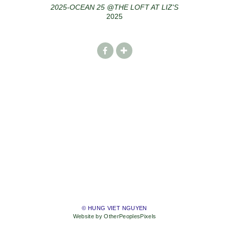
2025-OCEAN 25 @THE LOFT AT LIZ'S
2025
© HUNG VIET NGUYEN
Website by OtherPeoplesPixels