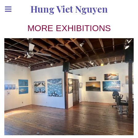
Hung Viet Nguyen
MORE EXHIBITIONS